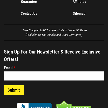
Guarantee
Affiliates
Contact Us
Sitemap
* Free Shipping to USA Applies Only to Lower 48 States
(Excludes Hawaii, Alaska and Other Territories)
Sign Up For Our Newsletter & Receive Exclusive
Offers!
E
Email
*
m
a
i
l
Submit