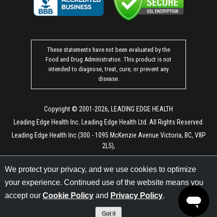
These statements have not been evaluated by the
Food and Drug Administration. This product is not
intended to diagnose, treat, cure, or prevent any
disease.
Copyright © 2001-2026, LEADING EDGE HEALTH
Leading Edge Health Inc. Leading Edge Health Ltd. All Rights Reserved.
Leading Edge Health Inc (300 - 1095 McKenzie Avenue Victoria, BC, V8P
2L5),
Leading Edge Health Ltd (171 Arch. Makariou III Ave, Vanezis Business
We protect your privacy, and we use cookies to optimize
Center, Office 401, 3027 Limassol, Cyprus)
your experience. Continued use of the website means you
LEM Processing LLC (6130 Elton Ave, Las Vegas, NV 89107)
accept our
Cookie Policy
and
Privacy Policy
.