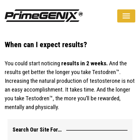
A Natural Way To Boost Your Testosterone Levels
When can I expect results?
You could start noticing
results in 2 weeks.
And the
results get better the longer you take Testodren™.
Increasing the natural production of testosterone is not
an easy accomplishment. It takes time. And the longer
you take Testodren™, the more you’ll be rewarded,
mentally and physically.
Search Our Site For…