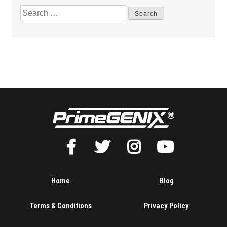
Home
Blog
Terms & Conditions
Privacy Policy