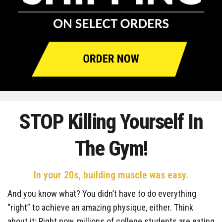
STOP Killing Yourself
In
The Gym!
In your 20s, building muscle was easy.
And you know what? You didn’t have to do everything
“right” to achieve an amazing physique, either. Think
about it: Right now, millions of college students are eating