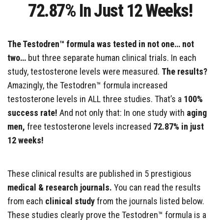
72.87% In Just 12 Weeks!
The Testodren™ formula was tested in not one… not
two…
but three separate human clinical trials. In each
study, testosterone levels were measured.
The results?
Amazingly, the Testodren™ formula increased
testosterone levels in ALL three studies. That’s a
100%
success rate!
And not only that: In one study with
aging
men,
free testosterone levels increased
72.87% in just
12 weeks!
These clinical results are published in 5 prestigious
medical & research journals.
You can read the results
from each
clinical study
from the journals listed below.
These studies clearly prove the Testodren™ formula is a