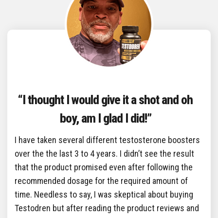
“I thought I would give it a shot and oh
boy, am I glad I did!”
I have taken several different testosterone boosters
over the the last 3 to 4 years. I didn’t see the result
that the product promised even after following the
recommended dosage for the required amount of
time. Needless to say, I was skeptical about buying
Testodren but after reading the product reviews and