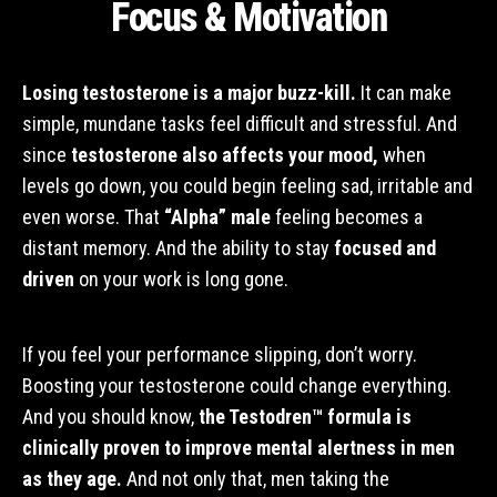
Focus & Motivation
Losing testosterone is a major buzz-kill.
It can make
simple, mundane tasks feel difficult and stressful. And
since
testosterone also affects your mood,
when
levels go down, you could begin feeling sad, irritable and
even worse. That
“Alpha” male
feeling becomes a
distant memory. And the ability to stay
focused and
driven
on your work is long gone.
If you feel your performance slipping, don’t worry.
Boosting your testosterone could change everything.
And you should know,
the Testodren™ formula is
clinically proven to improve mental alertness in men
as they age.
And not only that, men taking the