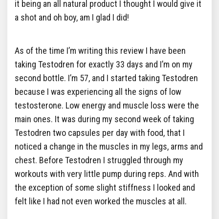
it being an all natural product I thought I would give it
a shot and oh boy, am I glad I did!
As of the time I’m writing this review I have been
taking Testodren for exactly 33 days and I’m on my
second bottle. I’m 57, and I started taking Testodren
because I was experiencing all the signs of low
testosterone. Low energy and muscle loss were the
main ones. It was during my second week of taking
Testodren two capsules per day with food, that I
noticed a change in the muscles in my legs, arms and
chest. Before Testodren I struggled through my
workouts with very little pump during reps. And with
the exception of some slight stiffness I looked and
felt like I had not even worked the muscles at all.