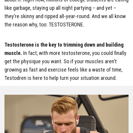
like garbage, staying up all night partying – and yet –
they’re skinny and ripped all-year-round. And we all know
the reason why, too: TESTOSTERONE.
Testosterone is the key to trimming down and building
muscle.
In fact, with more testosterone, you could finally
get the physique you want. So if your muscles aren’t
growing as fast and exercise feels like a waste of time,
Testodren is here to help turn your situation around.