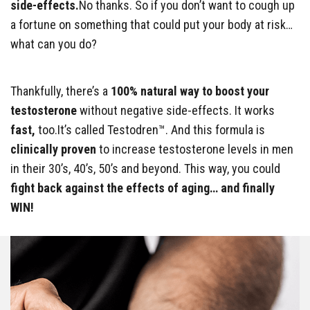
side-effects.
No thanks. So if you don’t want to cough up
a fortune on something that could put your body at risk…
what can you do?
Thankfully, there’s a
100% natural way to boost your
testosterone
without negative side-effects. It works
fast,
too.It’s called Testodren™. And this formula is
clinically proven
to increase testosterone levels in men
in their 30’s, 40’s, 50’s and beyond. This way, you could
fight back against the effects of aging… and finally
WIN!