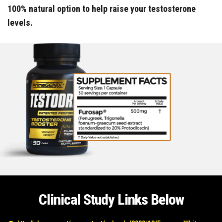
100% natural option to help raise your testosterone
levels.
Clinical Study Links Below