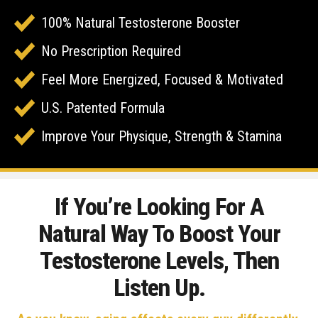
100% Natural Testosterone Booster
No Prescription Required
Feel More Energized, Focused & Motivated
U.S. Patented Formula
Improve Your Physique, Strength & Stamina
If You’re Looking For A
Natural Way To Boost Your
Testosterone Levels, Then
Listen Up.