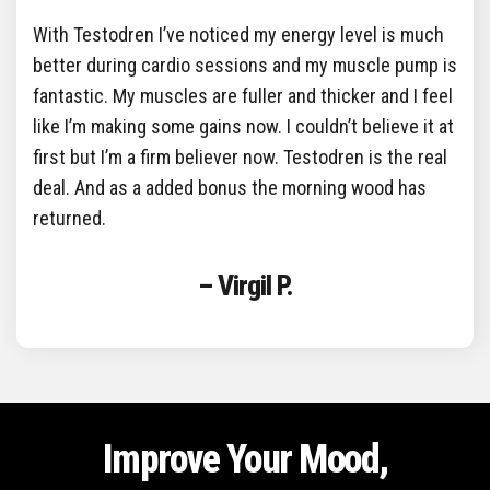
With Testodren I’ve noticed my energy level is much
better during cardio sessions and my muscle pump is
fantastic. My muscles are fuller and thicker and I feel
like I’m making some gains now. I couldn’t believe it at
first but I’m a firm believer now. Testodren is the real
deal. And as a added bonus the morning wood has
returned.
– Virgil P.
Improve Your Mood,