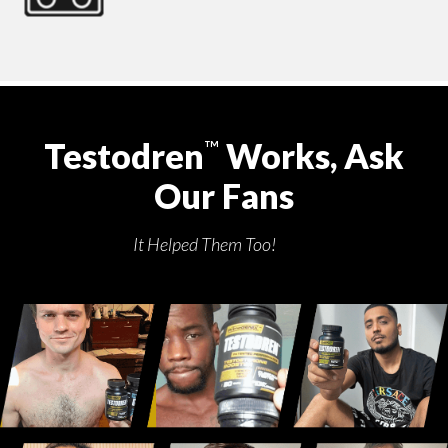
Testodren
Works, Ask
™
Our Fans
It Helped Them Too!