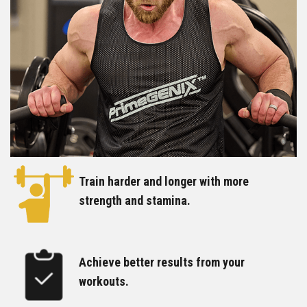
Train harder and longer with more
strength and stamina.
Achieve better results from your
workouts.