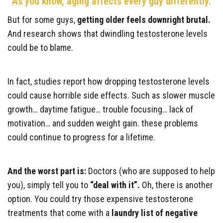
As you know, aging affects every guy differently.
But for some guys,
getting older feels downright brutal.
And research shows that dwindling testosterone levels
could be to blame.
In fact, studies report how dropping testosterone levels
could cause horrible side effects. Such as slower muscle
growth… daytime fatigue… trouble focusing… lack of
motivation… and sudden weight gain. these problems
could continue to progress for a lifetime.
And the worst part is:
Doctors (who are supposed to help
you), simply tell you to
“deal with it”.
Oh, there is another
option. You could try those expensive testosterone
treatments that come with a
laundry list of negative