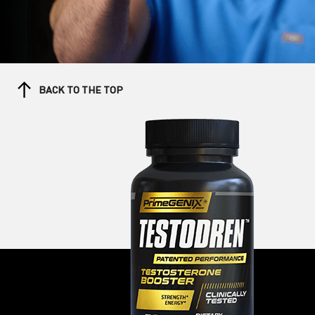
BACK TO THE TOP