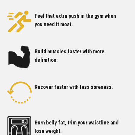
Feel that extra push in the gym when
you need it most.
Build muscles faster with more
definition.
Recover faster with less soreness.
Burn belly fat, trim your waistline and
lose weight.