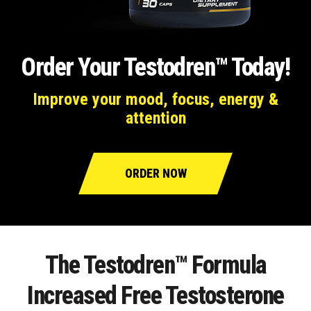
Order Your Testodren™ Today!
Improve your mood, focus, energy &
attention
ORDER NOW
The Testodren™ Formula
Increased Free Testosterone