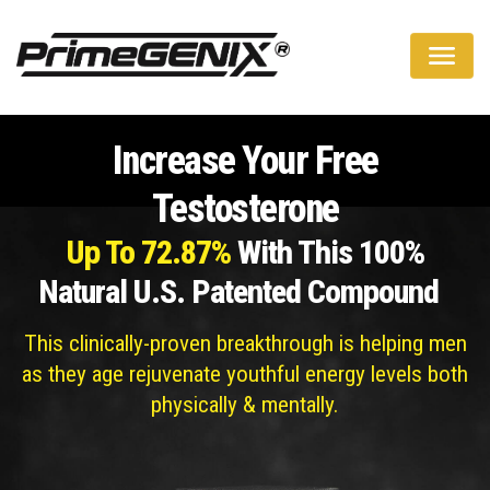
A Natural Way To Boost Your Testosterone Levels
Increase Your Free
Testosterone
Up To 72.87%
With This 100%
Natural U.S. Patented Compound
This clinically-proven breakthrough is helping men
as they age rejuvenate youthful energy levels both
physically & mentally.