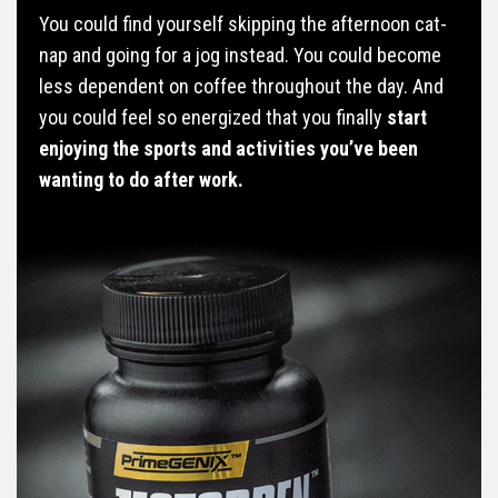
You could find yourself skipping the afternoon cat-
nap and going for a jog instead. You could become
less dependent on coffee throughout the day. And
you could feel so energized that you finally
start
enjoying the sports and activities you’ve been
wanting to do after work.