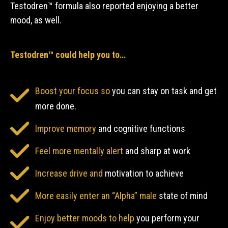
Testodren™ formula also reported enjoying a better
mood, as well.
Testodren™ could help you to…
Boost your focus so
you can stay on task and get
more done.
Improve memory
and cognitive functions
Feel more mentally alert
and sharp at work
Increase drive and
motivation to achieve
More easily enter an “Alpha” male
state of mind
Enjoy better moods to help
you perform your