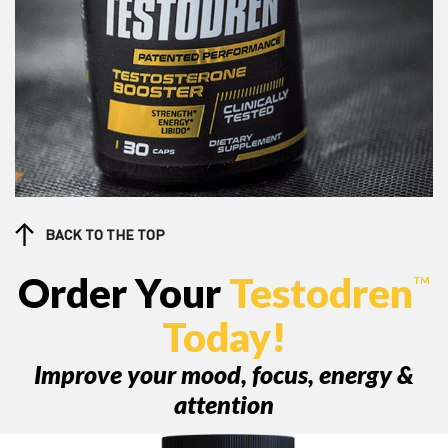
BACK TO THE TOP
Order Your
Testodren
™
Today!
Improve your mood, focus, energy &
attention