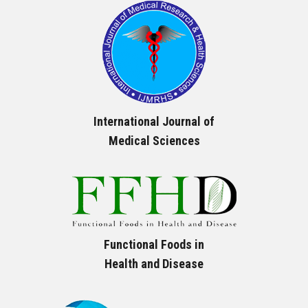
International Journal of
Medical Sciences
Functional Foods in
Health and Disease