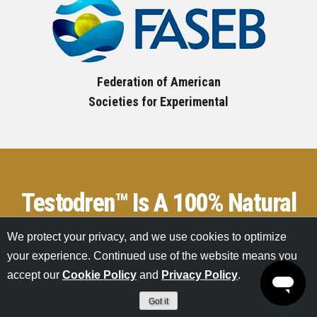
Federation of American
Societies for Experimental
Testodren™ Is A 100% Natural
Option
For Raising Your
We protect your privacy, and we use cookies to optimize
your experience. Continued use of the website means you
Testosterone Levels
accept our
Cookie Policy
and
Privacy Policy
.