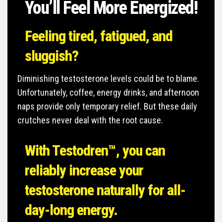
You’ll Feel More Energized!
Feeling tired, fatigued,
and
sluggish?
Diminishing testosterone levels could be to blame.
Unfortunately, coffee, energy drinks, and afternoon
naps provide only temporary relief. But these daily
crutches never deal with the root cause.
With Testodren™, you can
reliably increase your
testosterone naturally for all-
day-long energy.