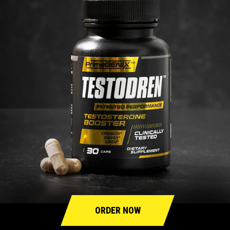
ORDER NOW