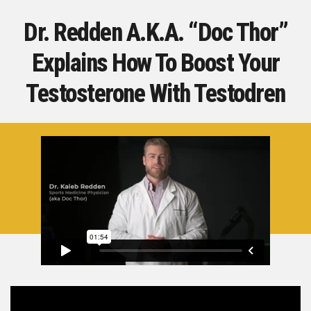
Dr. Redden A.K.A. “Doc Thor”
Explains How To
Boost Your
Testosterone With Testodren