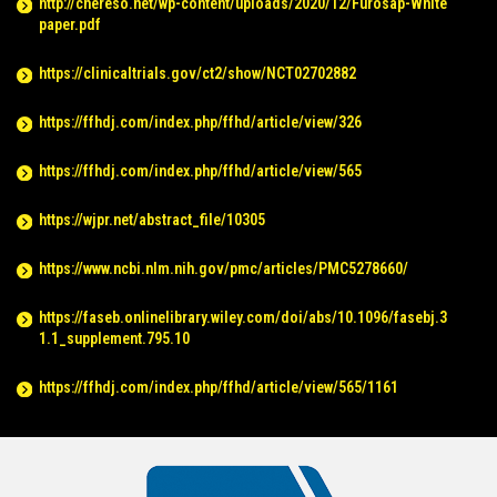
http://chereso.net/wp-content/uploads/2020/12/Furosap-White
paper.pdf
https://clinicaltrials.gov/ct2/show/NCT02702882
https://ffhdj.com/index.php/ffhd/article/view/326
https://ffhdj.com/index.php/ffhd/article/view/565
https://wjpr.net/abstract_file/10305
https://www.ncbi.nlm.nih.gov/pmc/articles/PMC5278660/
https://faseb.onlinelibrary.wiley.com/doi/abs/10.1096/fasebj.3
1.1_supplement.795.10
https://ffhdj.com/index.php/ffhd/article/view/565/1161