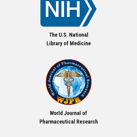
The U.S. National
Library of Medicine
World Journal of
Pharmaceutical Research