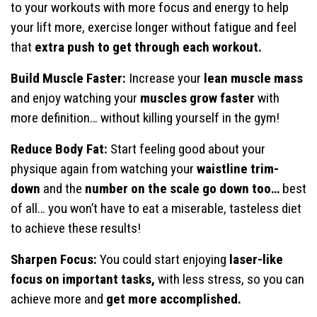
to your workouts with more focus and energy to help
your lift more, exercise longer without fatigue and feel
that
extra push to get through each workout.
Build Muscle Faster:
Increase your
lean muscle mass
and enjoy watching your
muscles grow faster
with
more definition… without killing yourself in the gym!
Reduce Body Fat:
Start feeling good about your
physique again from watching your
waistline trim-
down
and the
number on the scale go down too…
best
of all… you won’t have to eat a miserable, tasteless diet
to achieve these results!
Sharpen Focus:
You could start enjoying
laser-like
focus on important tasks,
with less stress, so you can
achieve more and
get more accomplished.