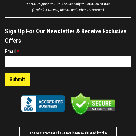
* Free Shipping to USA Applies Only to Lower 48 States
(Excludes Hawaii, Alaska and Other Territories)
Sign Up For Our Newsletter & Receive Exclusive
Offers!
E
Email
*
m
a
i
l
Submit
*
These statements have not been evaluated by the