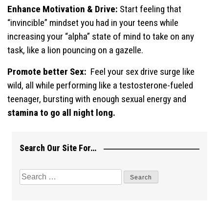
Enhance Motivation & Drive:
Start feeling that
“invincible” mindset you had in your teens while
increasing your “alpha” state of mind to take on any
task, like a lion pouncing on a gazelle.
Promote better Sex:
Feel your sex drive surge like
wild, all while performing like a testosterone-fueled
teenager, bursting with enough sexual energy and
stamina to go all night long.
Search Our Site For…