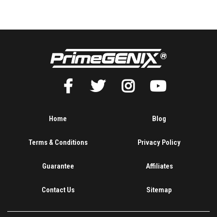
Home
Blog
Terms & Conditions
Privacy Policy
Guarantee
Affiliates
Contact Us
Sitemap