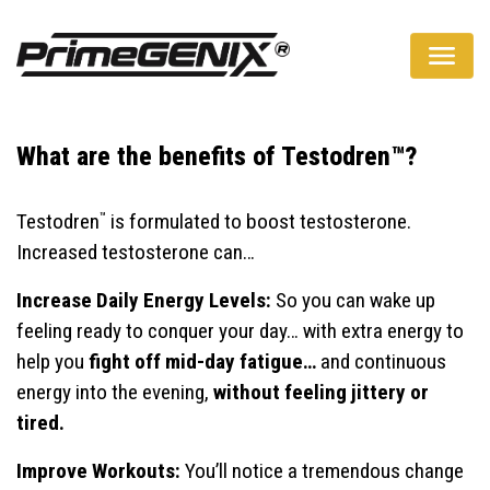
A Natural Way To Boost Your Testosterone Levels
What are the benefits of Testodren™?
™
Testodren
is formulated to boost testosterone.
Increased testosterone can…
Increase Daily Energy Levels:
So you can wake up
feeling ready to conquer your day… with extra energy to
help you
fight off mid-day fatigue…
and continuous
energy into the evening,
without feeling jittery or
tired.
Improve Workouts:
You’ll notice a tremendous change